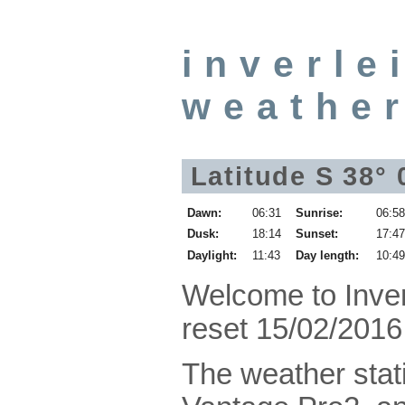
inverle
weathe
Latitude S 38°
Dawn:
06:31
Sunrise:
06:5
Dusk:
18:14
Sunset:
17:4
Daylight:
11:43
Day length:
10:4
Welcome to Inve
reset 15/02/2016
The weather stati