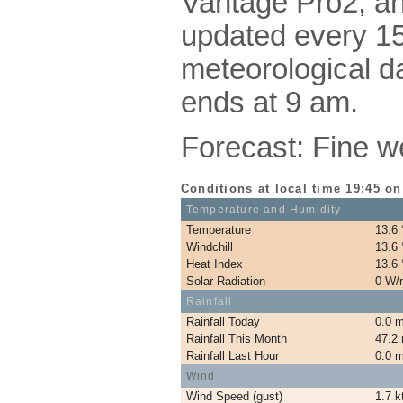
Vantage Pro2, a
updated every 15
meteorological da
ends at 9 am.
Forecast: Fine w
Conditions at local time 19:45 on
Temperature and Humidity
Temperature
13.6
Windchill
13.6
Heat Index
13.6
Solar Radiation
0 W/
Rainfall
Rainfall Today
0.0 
Rainfall This Month
47.2
Rainfall Last Hour
0.0 
Wind
Wind Speed (gust)
1.7 k