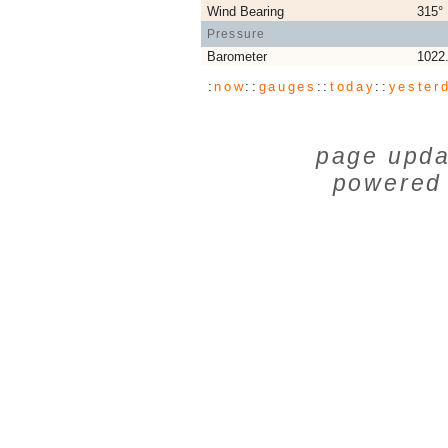
Wind Bearing
315°
Pressure
Barometer
1022
:
now
::
gauges
::
today
::
yester
page upda
powered